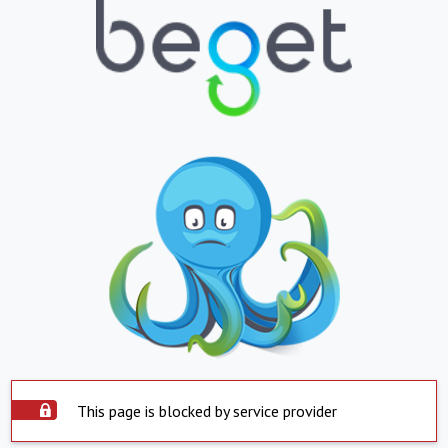
This page is blocked by service provider