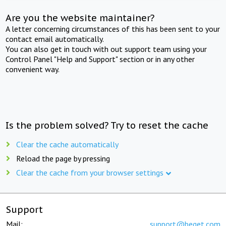
Are you the website maintainer?
A letter concerning circumstances of this has been sent to your
contact email automatically.
You can also get in touch with out support team using your
Control Panel "Help and Support" section or in any other
convenient way.
Is the problem solved? Try to reset the cache
Clear the cache automatically
Reload the page by pressing
Clear the cache from your browser settings
Support
Mail:
support@beget.com